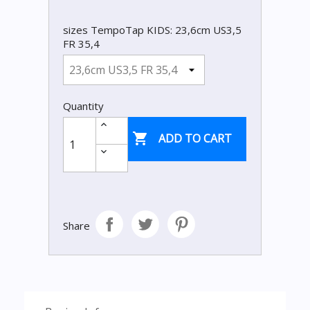
sizes TempoTap KIDS: 23,6cm US3,5
FR 35,4
Quantity

ADD TO CART
Share