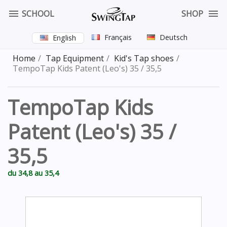


SCHOOL
SHOP
Français
Deutsch
English
Home
Tap Equipment
Kid's Tap shoes
TempoTap Kids Patent (Leo's) 35 / 35,5
TempoTap Kids
Patent (Leo's) 35 /
35,5
du 34,8 au 35,4