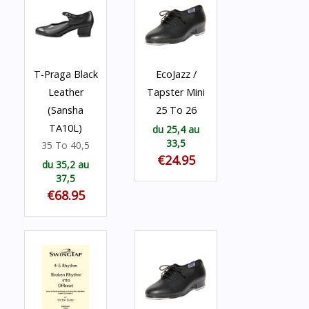
T-Praga Black
EcoJazz /
Leather
Tapster Mini
(Sansha
25 To 26
TA10L)
du 25,4 au
33,5
35 To 40,5
€24.95
du 35,2 au
37,5
€68.95