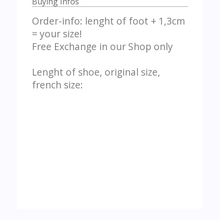
Buying Infos
Order-info: lenght of foot + 1,3cm
= your size!
Free Exchange in our Shop only
Lenght of shoe, original size,
french size: