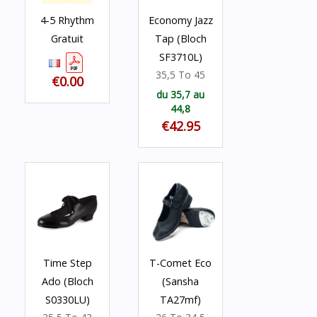
4-5 Rhythm
Economy Jazz
Gratuit
Tap (Bloch
SF3710L)
35,5 To 45
€0.00
du 35,7 au
44,8
€42.95
Time Step
T-Comet Eco
Ado (Bloch
(Sansha
S0330LU)
TA27mf)