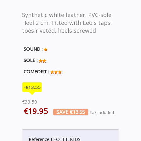
Synthetic white leather. PVC-sole.
Heel 2 cm. Fitted with Leo's taps:
toes riveted, heels screwed
SOUND :
SOLE :
COMFORT :
-€13.55
€33.50
€19.95
SAVE €13.55
Tax included
LEO-TT-KIDS
Reference