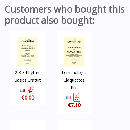
Customers who bought this
product also bought:
2-3-3 Rhythm
Terminologie
Basics Gratuit
Claquettes
Pro
€0.00
€7.10