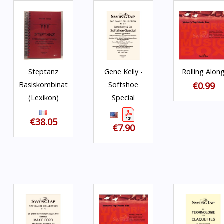
Steptanz
Gene Kelly -
Rolling Alon
Basiskombinationen
Softshoe
€0.99
(Lexikon)
Special
€38.05
€7.90