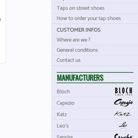
Taps on street shoes
How to order your tap shoes
e
CUSTOMER INFOS
Where are we ?
General conditions
Contact us
MANUFACTURERS
Bloch
Capezio
Katz
Leo's
Sansha