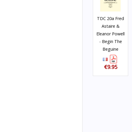
TDC 20a Fred
Astaire &
Eleanor Powell
- Begin The
Beguine
€9.95