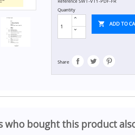
SWT-VT1-PDF-FR
Reference
Quantity

ADD TO C
Share
 who bought this product als