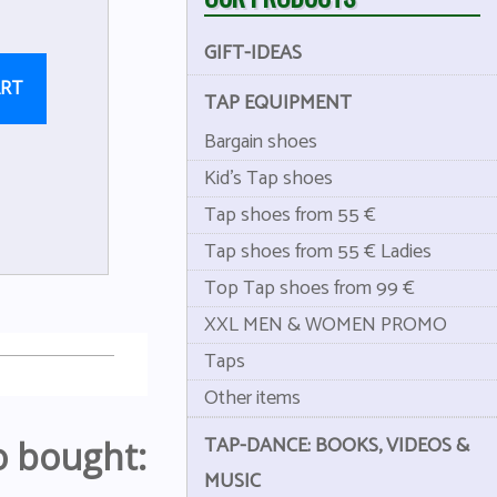
GIFT-IDEAS
ART
TAP EQUIPMENT
Bargain shoes
Kid's Tap shoes
Tap shoes from 55 €
Tap shoes from 55 € Ladies
Top Tap shoes from 99 €
XXL MEN & WOMEN PROMO
Taps
Other items
TAP-DANCE: BOOKS, VIDEOS &
o bought:
MUSIC