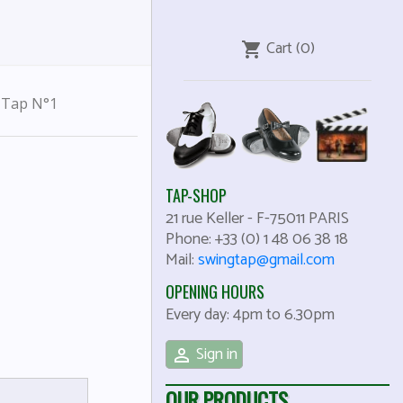
Cart
(0)
shopping_cart
s Tap N°1
TAP-SHOP
21 rue Keller
-
F-75011
PARIS
Phone:
+33 (0) 1 48 06 38 18
Mail:
swingtap@gmail.com
OPENING HOURS
Every day: 4pm to 6.30pm
Sign in

OUR PRODUCTS