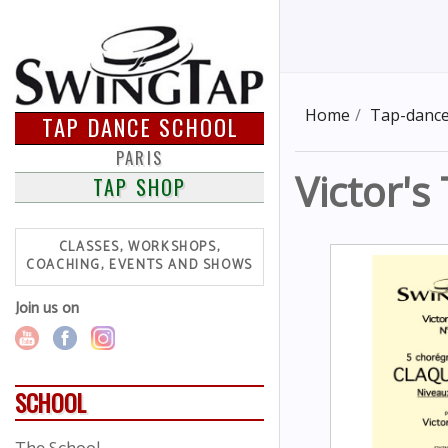
Home
Tap-dance
TAP DANCE SCHOOL
PARIS
Victor's
TAP SHOP
CLASSES, WORKSHOPS,
COACHING, EVENTS AND SHOWS
Join us on
SCHOOL