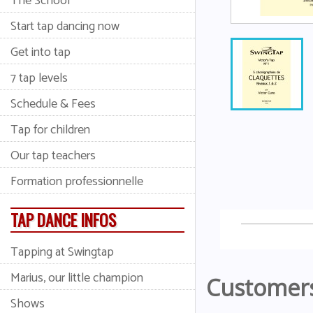
The School
Start tap dancing now
Get into tap
7 tap levels
Schedule & Fees
Tap for children
Our tap teachers
Formation professionnelle
TAP DANCE INFOS
Tapping at Swingtap
Marius, our little champion
Customers
Shows