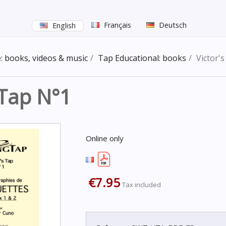
Français
Deutsch
English
: books, videos & music
Tap Educational: books
Victor'
 Tap N°1
Online only
€7.95
Tax included