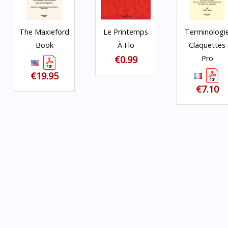
The Maxieford
Le Printemps
Terminologi
Book
À Flo
Claquettes
€0.99
Pro
€19.95
€7.10