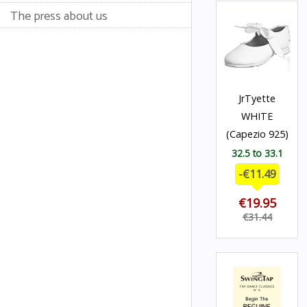
The press about us
JrTyette
WHITE
(Capezio 925)
32.5 to 33.1
-€11.49
€19.95
€31.44