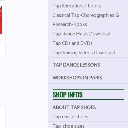
Tap Educational: books
Classical Tap-Choreographies &
Research-Books
Tap-dance Music Download
g
Tap CDs and DVDs
Tap-training Videos Download
TAP DANCE LESSONS
WORKSHOPS IN PARIS
SHOP INFOS
ABOUT TAP SHOES
Tap dance shoes
Tap-shoe sizes