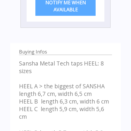
NOTIFY ME WHEN
AVAILABLE
Buying Infos
Sansha Metal Tech taps HEEL: 8
sizes
HEEL A > the biggest of SANSHA
length 6,7 cm, width 6,5 cm
HEEL B length 6,3 cm, width 6 cm
HEEL C length 5,9 cm, width 5,6
cm