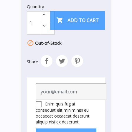
Quantity

ADD TO CART

Out-of-Stock
Share
Enim quis fugiat
consequat elit minim nisi eu
occaecat occaecat deserunt
aliquip nisi ex deserunt.