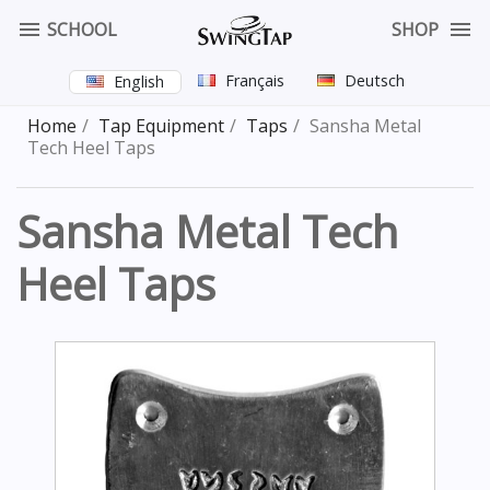


SCHOOL
SHOP
Français
Deutsch
English
Home
Tap Equipment
Taps
Sansha Metal
Tech Heel Taps
Sansha Metal Tech
Heel Taps