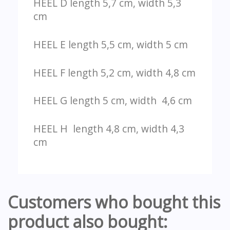
HEEL D length 5,7 cm, width 5,3
cm
HEEL E length 5,5 cm, width 5 cm
HEEL F length 5,2 cm, width 4,8 cm
HEEL G length 5 cm, width 4,6 cm
HEEL H length 4,8 cm, width 4,3
cm
Customers who bought this
product also bought: