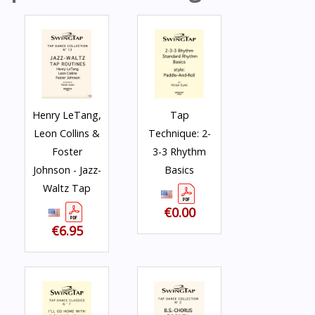
Henry LeTang,
Tap
Leon Collins &
Technique: 2-
Foster
3-3 Rhythm
Johnson - Jazz-
Basics
Waltz Tap
€0.00
€6.95