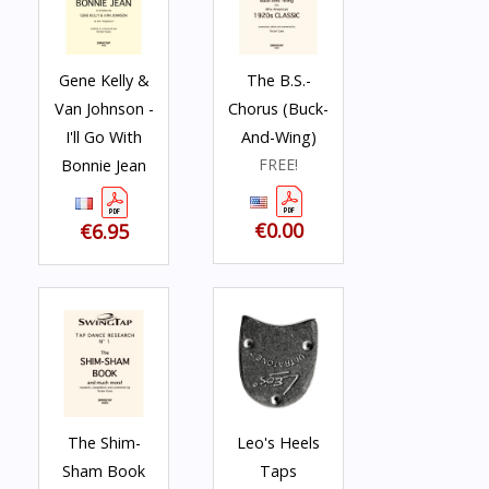
Gene Kelly &
The B.S.-
Van Johnson -
Chorus (Buck-
I'll Go With
And-Wing)
FREE!
Bonnie Jean
€0.00
€6.95
The Shim-
Leo's Heels
Sham Book
Taps