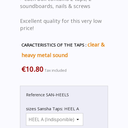
soundboards, nails & screws
Excellent quality for this very low
price!
clear &
CARACTERISTICS OF THE TAPS :
heavy metal sound
€10.80
Tax included
SAN-HEELS
Reference
sizes Sansha Taps: HEEL A