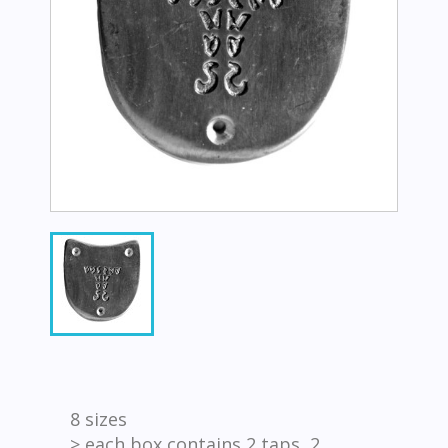
8 sizes
> each box contains 2 taps, 2