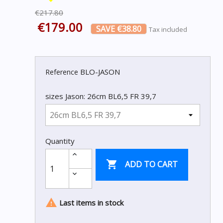
€217.80
€179.00
SAVE €38.80
Tax included
BLO-JASON
Reference
sizes Jason: 26cm BL6,5 FR 39,7
Quantity

ADD TO CART

Last items in stock