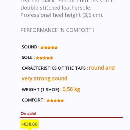
Leather black, smooth but resistant.
Double stitched leathersole.
Professional heel height (3,5 cm).
PERFORMANCE IN COMFORT !
SOUND :
SOLE :
round and
CARACTERISTICS OF THE TAPS :
very strong sound
0,56 kg
WEIGHT (1 SHOE) :
COMFORT :
On sale!
-€38.80