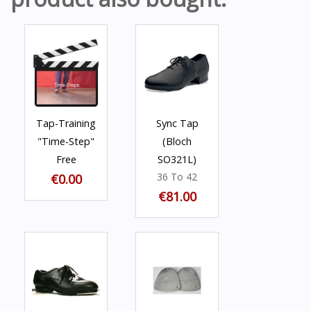
Tap-Training
Sync Tap
"Time-Step"
(Bloch
Free
SO321L)
36 To 42
€0.00
€81.00