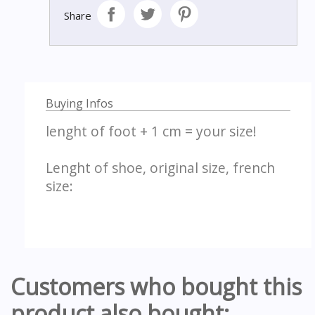
Share
Buying Infos
lenght of foot + 1 cm = your size!
Lenght of shoe, original size, french
size:
Customers who bought this
product also bought: