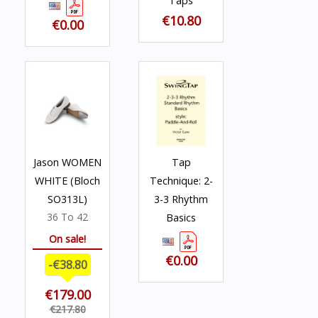
Taps
€10.80
€0.00
Jason WOMEN
Tap
WHITE (Bloch
Technique: 2-
SO313L)
3-3 Rhythm
36 To 42
Basics
On sale!
€0.00
-€38.80
€179.00
€217.80