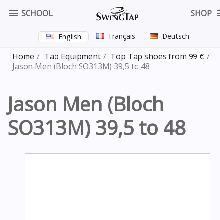

SCHOOL
SHOP
Français
Deutsch
English
Home
Tap Equipment
Top Tap shoes from 99 €
Jason Men (Bloch SO313M) 39,5 to 48
Jason Men (Bloch
SO313M) 39,5 to 48