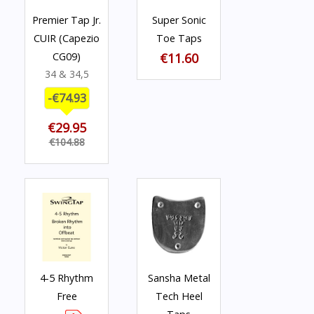
Premier Tap Jr.
Super Sonic
CUIR (Capezio
Toe Taps
CG09)
€11.60
34 & 34,5
-€74.93
€29.95
€104.88
4-5 Rhythm
Sansha Metal
Free
Tech Heel