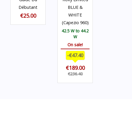
Débutant
BLUE &
€25.00
WHITE
(Capezio 960)
42.5 W to 44.2
W
On sale!
-€47.40
€189.00
€236.40