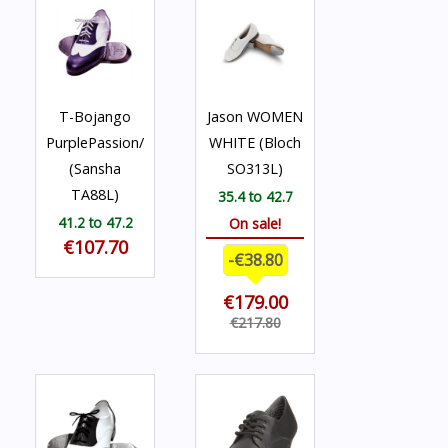
T-Bojango
Jason WOMEN
PurplePassion/White
WHITE (Bloch
(Sansha
SO313L)
TA88L)
35.4 to 42.7
41.2 to 47.2
On sale!
€107.70
-€38.80
€179.00
€217.80