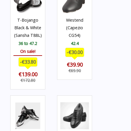
T-Bojango
Westend
Black & White
(Capezio
(Sansha T88L)
CG54)
36 to 47.2
42.4
On sale!
-€30.00
-€33.80
€39.90
€69.90
€139.00
€172.80