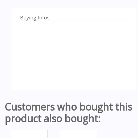
Buying Infos
Customers who bought this
product also bought: