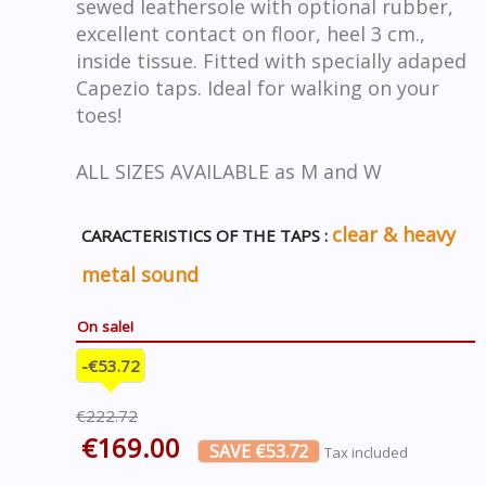
sewed leathersole with optional rubber,
excellent contact on floor, heel 3 cm.,
inside tissue. Fitted with specially adaped
Capezio taps. Ideal for walking on your
toes!
ALL SIZES AVAILABLE as M and W
clear & heavy
CARACTERISTICS OF THE TAPS :
metal sound
On sale!
-€53.72
€222.72
€169.00
SAVE €53.72
Tax included