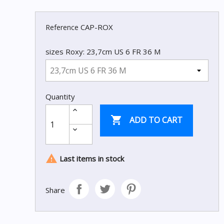
CAP-ROX
Reference
sizes Roxy: 23,7cm US 6 FR 36 M
Quantity

ADD TO CART

Last items in stock
Share