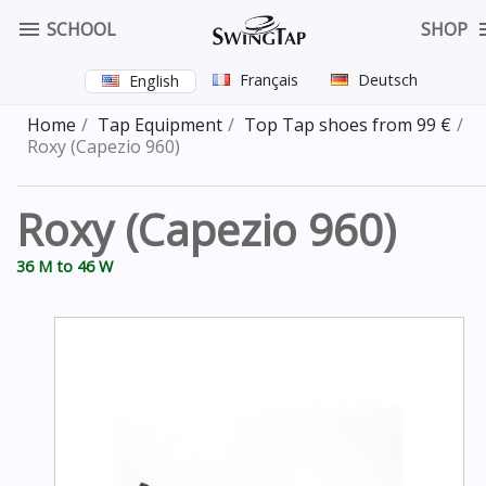

SCHOOL
SHOP
Français
Deutsch
English
Home
Tap Equipment
Top Tap shoes from 99 €
Roxy (Capezio 960)
Roxy (Capezio 960)
36 M to 46 W