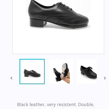


Black leather, very resistent. Double,