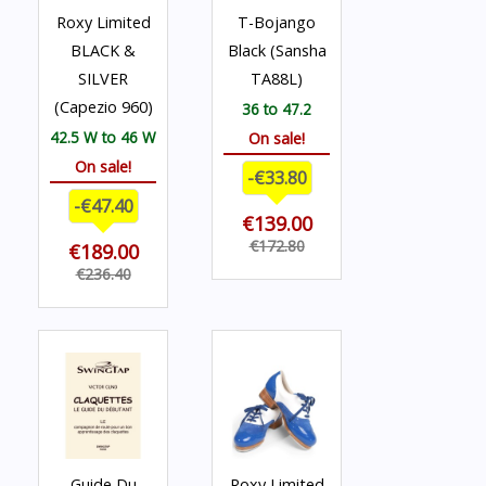
Roxy Limited
T-Bojango
BLACK &
Black (Sansha
SILVER
TA88L)
(Capezio 960)
36 to 47.2
42.5 W to 46 W
On sale!
On sale!
-€33.80
-€47.40
€139.00
€172.80
€189.00
€236.40
Guide Du
Roxy Limited