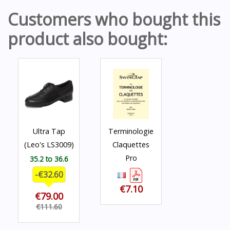
Customers who bought this
product also bought:
Ultra Tap
Terminologie
(Leo's LS3009)
Claquettes
Pro
35.2 to 36.6
-€32.60
€7.10
€79.00
€111.60