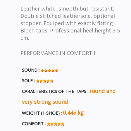
Leather white, smooth but resistant.
Double stitched leathersole, optional
stopper. Equiped with exactly fitting
Bloch taps. Professional heel height 3,5
cm.
PERFORMANCE IN COMFORT !
SOUND :
SOLE :
round and
CARACTERISTICS OF THE TAPS :
very strong sound
0,445 kg
WEIGHT (1 SHOE) :
COMFORT :