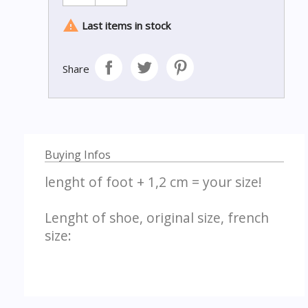

Last items in stock
Share
Buying Infos
lenght of foot + 1,2 cm = your size!
Lenght of shoe, original size, french
size: