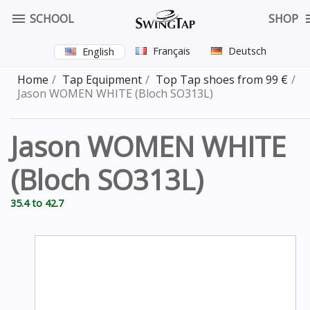

SCHOOL
SHOP
Français
Deutsch
English
Home
Tap Equipment
Top Tap shoes from 99 €
Jason WOMEN WHITE (Bloch SO313L)
Jason WOMEN WHITE
(Bloch SO313L)
35.4 to 42.7