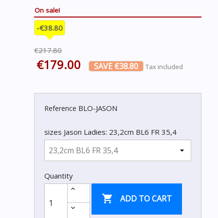
On sale!
-€38.80
€217.80
€179.00
SAVE €38.80
Tax included
BLO-JASON
Reference
sizes Jason Ladies: 23,2cm BL6 FR 35,4
Quantity

ADD TO CART