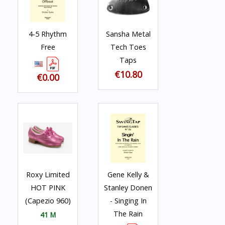
4-5 Rhythm
Sansha Metal
Free
Tech Toes
Taps
€10.80
€0.00
Roxy Limited
Gene Kelly &
HOT PINK
Stanley Donen
(Capezio 960)
- Singing In
The Rain
41 M