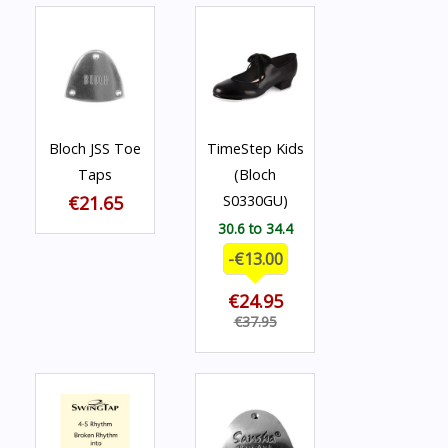
Bloch JSS Toe
TimeStep Kids
Taps
(Bloch
€21.65
S0330GU)
30.6 to 34.4
-€13.00
€24.95
€37.95