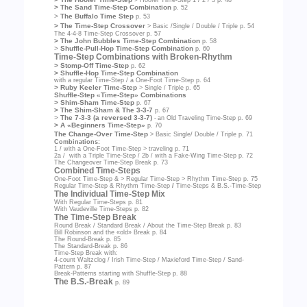
> The Sand Time-Step Combination
p. 52
>
The Buffalo Time Step
p. 53
> The Time-Step Crossover
> Basic /Single / Double / Triple
p. 54
The 4-4-8 Time-Step Crossover
p. 57
> The John Bubbles Time-Step Combination
p. 58
>
Shuffle-Pull-Hop Time-Step Combination
p. 60
Time-Step Combinations with Broken-Rhythm
> Stomp-Off Time-Step
p. 62
> Shuffle-Hop Time-Step Combination
with a regular Time-Step / a One-Foot Time-Step
p. 64
> Ruby Keeler Time-Step
> Single / Triple
p. 65
Shuffle-Step «Time-Step» Combinations
> Shim-Sham Time-Step
p. 67
> The Shim-Sham & The 3-3-7
p. 67
>
The 7-3-3 (a reversed 3-3-7)
-
an Old Traveling Time-Step
p. 69
> A «Beginners Time-Step»
p. 70
The Change-Over Time-Step
> Basic Single/ Double / Triple
p. 71
Combinations:
1 / with a One-Foot Time-Step > traveling
p. 71
2a / with a Triple Time-Step / 2b / with a Fake-Wing Time-Step
p. 72
The Changeover Time-Step Break
p. 73
Combined Time-Steps
One-Foot Time-Step & > Regular Time-Step > Rhythm Time-Step
p. 75
Regular Time-Step & Rhythm Time-Step
/
Time-Steps & B.S.-Time-Step
The Individual Time-Step Mix
With Regular Time-Steps
p. 81
With Vaudeville Time-Steps
p. 82
The Time-Step Break
Round Break / Standard Break / About the Time-Step Break
p. 83
Bill Robinson and the «old» Break
p. 84
The Round-Break
p. 85
The Standard-Break
p. 86
Time-Step Break with:
4-count Waltzclog / Irish Time-Step / Maxieford Time-Step / Sand-
Pattern
p. 87
Break-Patterns starting with Shuffle-Step
p. 88
The B.S.-Break
p. 89