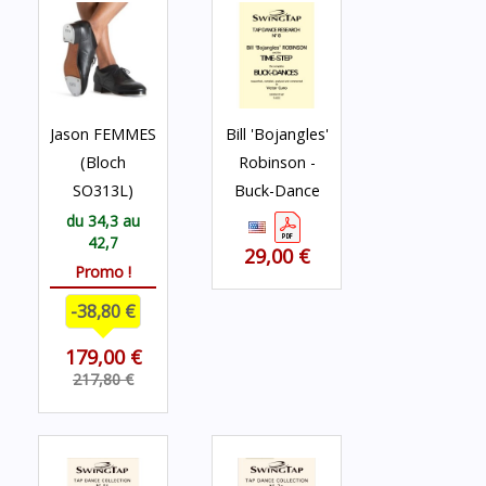
Jason FEMMES
Bill 'Bojangles'
(Bloch
Robinson -
SO313L)
Buck-Dance
du 34,3 au
42,7
29,00 €
Promo !
-38,80 €
179,00 €
217,80 €