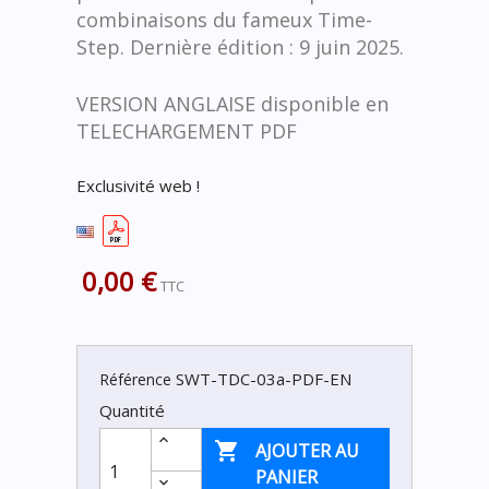
combinaisons du fameux Time-
Step. Dernière édition : 9 juin 2025.
VERSION ANGLAISE disponible en
TELECHARGEMENT PDF
Exclusivité web !
0,00 €
TTC
SWT-TDC-03a-PDF-EN
Référence
Quantité

AJOUTER AU
PANIER