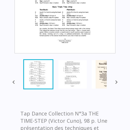


Tap Dance Collection N°3a THE
TIME-STEP (Victor Cuno), 98 p. Une
présentation des techniques et