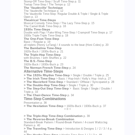
Stomp-Off Time-Step / Scuff Time-Step
p. 11
Toetap Time-Step / The Tempo
p. 12
The ‘Vaudeville’ Technique
The ‘Vaudeville Technique
p. 12
The Vaudeville Time-Step: Regular Double & Triple / Single & Triple
Open
p. 13
Theatrical Time-Steps
Musical Comedy Time-Step / The Lazy Time-Step
p. 15
The Camel-Walk Time-Step
p. 16
1930s Time-Steps
Double with Flap / Fake-Wing Time-Step / Cramproll Time-Steps
p. 17
1930s Triple-Triple Time-Step
p. 18
The One-Foot Time-Step
Basic / Regular
p. 19
all triplets (Henry LeTang) / 4 sounds to the beat (Honi Coles)
p. 20
The Bambalina Time-Step
1920s-Buck / 1930s-Buck
p. 21
The Triple-Hop Time-Step
with Brushes / with Shuffles
p. 22
The B.S.-Time-Step
1920s-Buck / 1930s-Buck
p. 23
The Norman French Time-Step
p. 24
Alternative Time-Steps
> The 1920s Rhythm Time-Step
> Single / Double / Triple
p. 25
> The Irish Time-Step
> Basic / Hop-Irish / Kelly’s Hop -Irish
p. 27
> The Maxieford Time-Step
> Standard / Offbeat / Syncopated
p. 28
> The Double-Hop Time-Step
> Single / Triple
p. 30
> The Step-Out Step Time-Step
> Basic Single / Single / Double /
Triple
p. 33
> The Chair-Dance Time-Step
p. 34
Time-Step Combinations
Presentation
p. 36
> The Hesitation Time-Step
> 1920s-Buck / 1930s-Buck
p. 37
> II <
> The Triple-Hop Time-Step Combination
p. 39
> The Reverse-Break Combination
Standard-Break Pattern / Round-Break Pattern / 4-count Waltzclog
Pattern
p. 40
> The Traveling Time-Step
> Introduction & Designs 1 / 2 / 3 / 4
p.
44
> The Hoofer Time-Step
> Hoofer Time-Step 1 / 2 / 3
p. 48