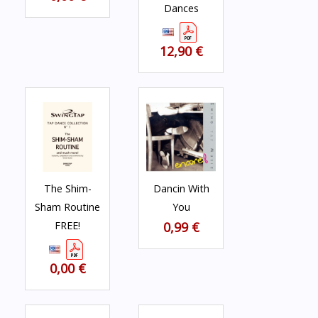
Dances
12,90 €
The Shim-
Dancin With
Sham Routine
You
FREE!
0,99 €
0,00 €