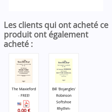
Les clients qui ont acheté ce
produit ont également
acheté :
The Maxieford
Bill 'Bojangles'
- FREE!
Robinson
Softshoe
Rhythm-
0,00 €