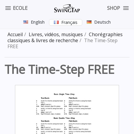


ECOLE
SHOP
English
Deutsch
Français
Accueil
Livres, vidéos, musiques
Chorégraphies
classiques & livres de recherche
The Time-Step
FREE
The Time-Step FREE