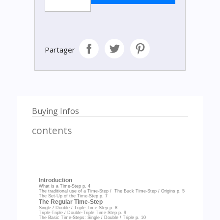
Partager
Buying Infos
contents
Introduction
What is a Time-Step
p. 4
The traditional use of a Time-Step / The Buck Time-Step / Origins
p. 5
The Set-Up of the Time-Step
p. 7
The Regular Time-Step
Single / Double / Triple Time-Step
p. 8
Triple-Triple / Double-Triple Time-Step
p. 9
The Basic Time-Steps: Single / Double / Triple
p. 10