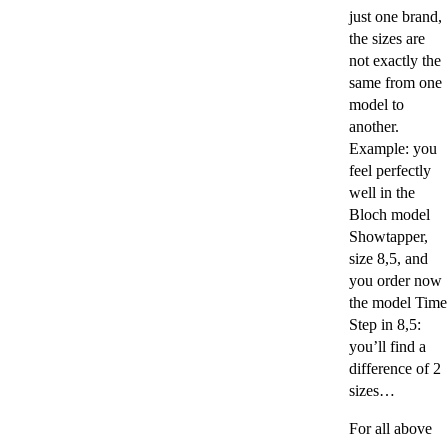
just one brand,
the sizes are
not exactly the
same from one
model to
another.
Example: you
feel perfectly
well in the
Bloch model
Showtapper,
size 8,5, and
you order now
the model Time
Step in 8,5:
you’ll find a
difference of 2
sizes…
For all above