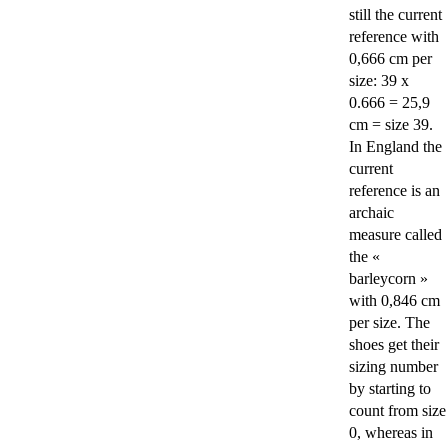
still the current
reference with
0,666 cm per
size: 39 x
0.666 = 25,9
cm = size 39.
In England the
current
reference is an
archaic
measure called
the «
barleycorn »
with 0,846 cm
per size. The
shoes get their
sizing number
by starting to
count from size
0, whereas in