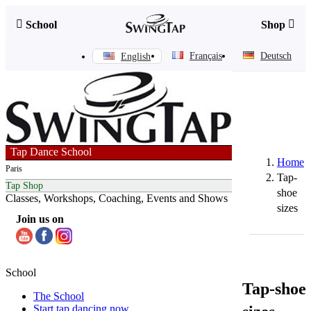
Skip
to


School
Shop
content
Français
Deutsch
English
Tap Dance School
Home
Paris
Tap-
Tap Shop
shoe
Classes, Workshops, Coaching, Events and Shows
sizes
Join us on
School
Tap-shoe
The School
Start tap dancing now