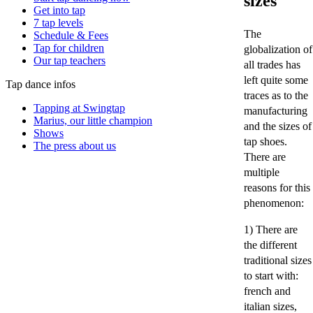
sizes
Get into tap
7 tap levels
The
Schedule & Fees
Tap for children
globalization of
Our tap teachers
all trades has
left quite some
Tap dance infos
traces as to the
Tapping at Swingtap
manufacturing
Marius, our little champion
and the sizes of
Shows
tap shoes.
The press about us
There are
multiple
reasons for this
phenomenon:
1) There are
the different
traditional sizes
to start with:
french and
italian sizes,