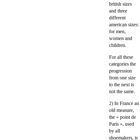
british sizes
and three
different
american sizes:
for men,
women and
children.
For all these
categories the
progression
from one size
to the next is
not the same.
2) In France an
old measure,
the « point de
Paris », used
by all
shoemakers, is