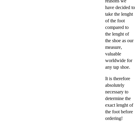
reasons we
have decided to
take the lenght
of the foot
compared to
the lenght of
the shoe as our
measure,
valuable
worldwide for
any tap shoe.
It is therefore
absolutely
necessary to
determine the
exact lenght of
the foot before
ordering!