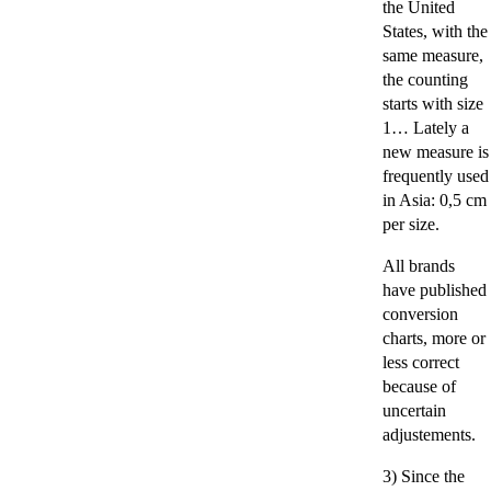
the United
States, with the
same measure,
the counting
starts with size
1… Lately a
new measure is
frequently used
in Asia: 0,5 cm
per size.
All brands
have published
conversion
charts, more or
less correct
because of
uncertain
adjustements.
3) Since the