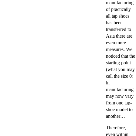
manufacturing
of practically
all tap shoes
has been
transferred to
Asia there are
even more
measures. We
noticed that the
starting point
(what you may
call the size 0)
in
manufacturing
may now vary
from one tap-
shoe model to
another…
Therefore,
even within